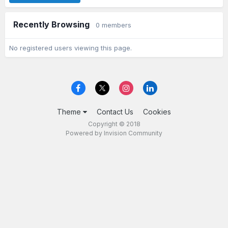
Recently Browsing
0 members
No registered users viewing this page.
Theme
Contact Us
Cookies
Copyright © 2018
Powered by Invision Community