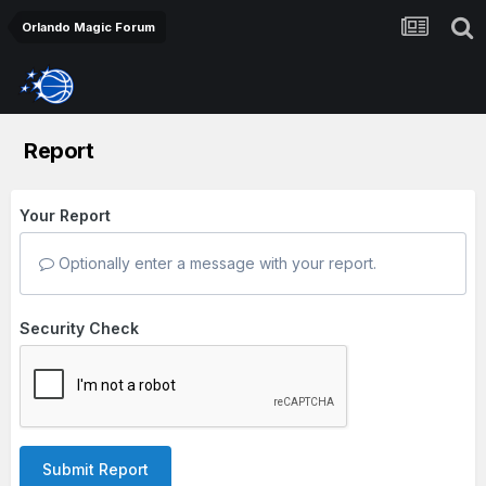
Orlando Magic Forum
Report
Your Report
Optionally enter a message with your report.
Security Check
Submit Report