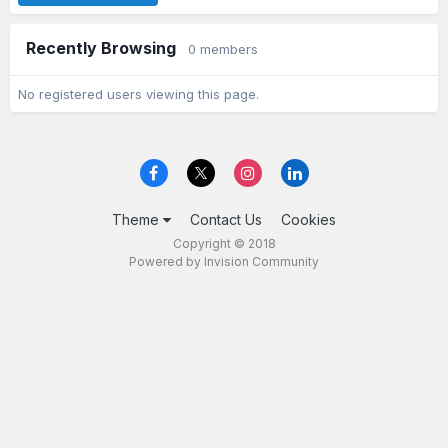
Recently Browsing
0 members
No registered users viewing this page.
Theme
Contact Us
Cookies
Copyright © 2018
Powered by Invision Community