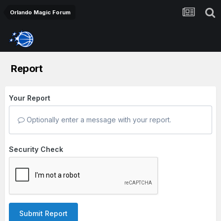
Orlando Magic Forum
Report
Your Report
Optionally enter a message with your report.
Security Check
Submit Report