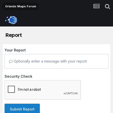
Orlando Magic Forum
Report
Your Report
Optionally enter a message with your report.
Security Check
Submit Report