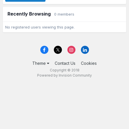
Recently Browsing
0 members
No registered users viewing this page.
Theme
Contact Us
Cookies
Copyright © 2018
Powered by Invision Community