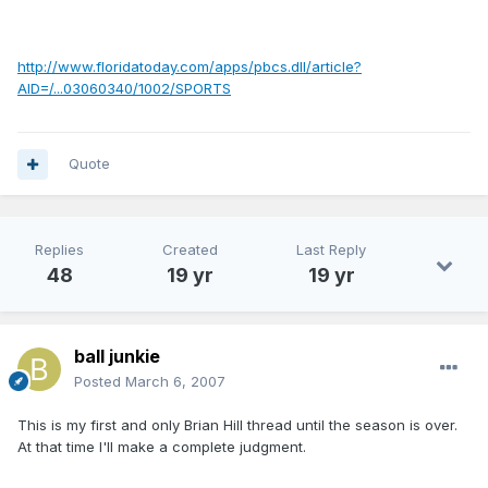
http://www.floridatoday.com/apps/pbcs.dll/article?
AID=/...03060340/1002/SPORTS
Quote
Replies
Created
Last Reply
48
19 yr
19 yr
ball junkie
Posted
March 6, 2007
This is my first and only Brian Hill thread until the season is over.
At that time I'll make a complete judgment.