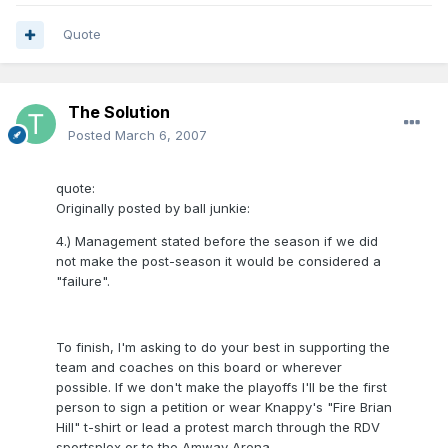
Quote
The Solution
Posted
March 6, 2007
quote:
Originally posted by ball junkie:
4.) Management stated before the season if we did
not make the post-season it would be considered a
"failure".
To finish, I'm asking to do your best in supporting the
team and coaches on this board or wherever
possible. If we don't make the playoffs I'll be the first
person to sign a petition or wear Knappy's "Fire Brian
Hill" t-shirt or lead a protest march through the RDV
sportsplex or to the Amway Arena.