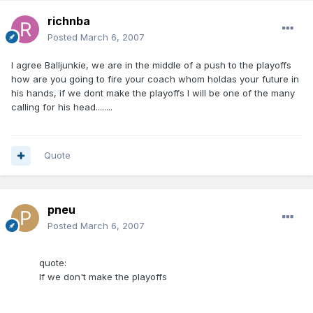
richnba
Posted
March 6, 2007
I agree Balljunkie, we are in the middle of a push to the playoffs
how are you going to fire your coach whom holdas your future in
his hands, if we dont make the playoffs I will be one of the many
calling for his head........
Quote
pneu
Posted
March 6, 2007
quote:
If we don't make the playoffs