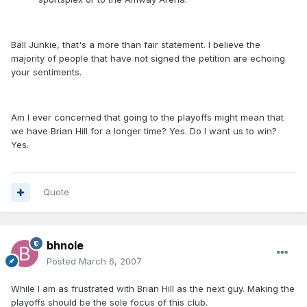
Ball Junkie, that's a more than fair statement. I believe the
majority of people that have not signed the petition are echoing
your sentiments.
Am I ever concerned that going to the playoffs might mean that
we have Brian Hill for a longer time? Yes. Do I want us to win?
Yes.
Quote
bhnole
Posted
March 6, 2007
While I am as frustrated with Brian Hill as the next guy. Making the
playoffs should be the sole focus of this club.