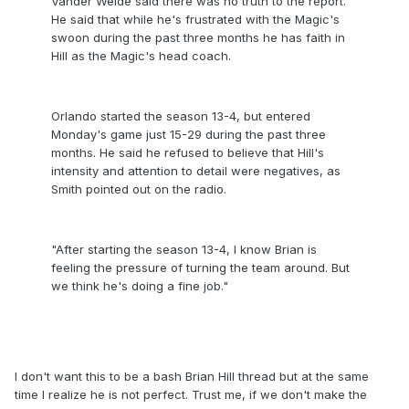
Vander Weide said there was no truth to the report.
He said that while he's frustrated with the Magic's
swoon during the past three months he has faith in
Hill as the Magic's head coach.
Orlando started the season 13-4, but entered
Monday's game just 15-29 during the past three
months. He said he refused to believe that Hill's
intensity and attention to detail were negatives, as
Smith pointed out on the radio.
"After starting the season 13-4, I know Brian is
feeling the pressure of turning the team around. But
we think he's doing a fine job."
I don't want this to be a bash Brian Hill thread but at the same
time I realize he is not perfect. Trust me, if we don't make the