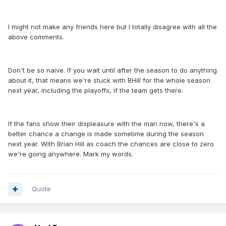
I might not make any friends here but I totally disagree with all the
above comments.
Don't be so naive. If you wait until after the season to do anything
about it, that means we're stuck with BHill for the whole season
next year, including the playoffs, if the team gets there.
If the fans show their displeasure with the man now, there's a
better chance a change is made sometime during the season
next year. With Brian Hill as coach the chances are close to zero
we're going anywhere. Mark my words.
Quote