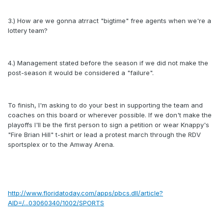
3.) How are we gonna atrract "bigtime" free agents when we're a
lottery team?
4.) Management stated before the season if we did not make the
post-season it would be considered a "failure".
To finish, I'm asking to do your best in supporting the team and
coaches on this board or wherever possible. If we don't make the
playoffs I'll be the first person to sign a petition or wear Knappy's
"Fire Brian Hill" t-shirt or lead a protest march through the RDV
sportsplex or to the Amway Arena.
http://www.floridatoday.com/apps/pbcs.dll/article?
AID=/...03060340/1002/SPORTS