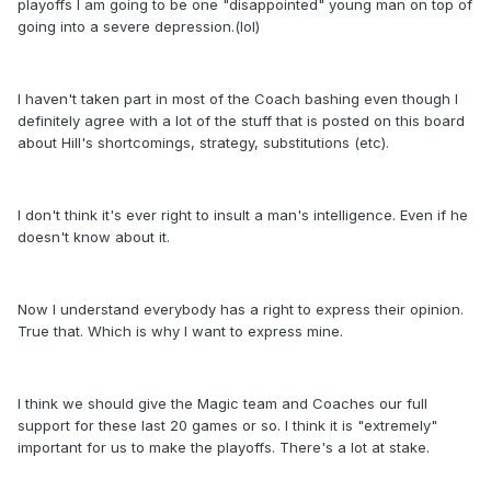
playoffs I am going to be one "disappointed" young man on top of
going into a severe depression.(lol)
I haven't taken part in most of the Coach bashing even though I
definitely agree with a lot of the stuff that is posted on this board
about Hill's shortcomings, strategy, substitutions (etc).
I don't think it's ever right to insult a man's intelligence. Even if he
doesn't know about it.
Now I understand everybody has a right to express their opinion.
True that. Which is why I want to express mine.
I think we should give the Magic team and Coaches our full
support for these last 20 games or so. I think it is "extremely"
important for us to make the playoffs. There's a lot at stake.