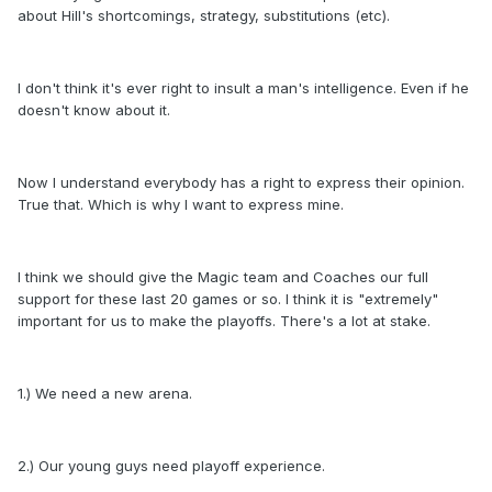
about Hill's shortcomings, strategy, substitutions (etc).
I don't think it's ever right to insult a man's intelligence. Even if he
doesn't know about it.
Now I understand everybody has a right to express their opinion.
True that. Which is why I want to express mine.
I think we should give the Magic team and Coaches our full
support for these last 20 games or so. I think it is "extremely"
important for us to make the playoffs. There's a lot at stake.
1.) We need a new arena.
2.) Our young guys need playoff experience.