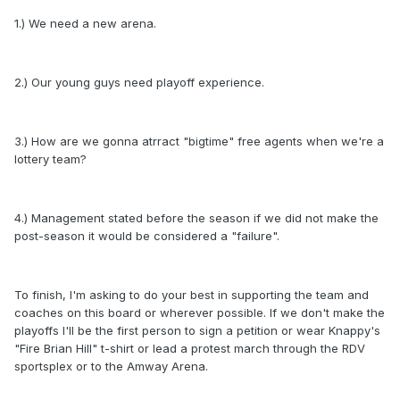
1.) We need a new arena.
2.) Our young guys need playoff experience.
3.) How are we gonna atrract "bigtime" free agents when we're a
lottery team?
4.) Management stated before the season if we did not make the
post-season it would be considered a "failure".
To finish, I'm asking to do your best in supporting the team and
coaches on this board or wherever possible. If we don't make the
playoffs I'll be the first person to sign a petition or wear Knappy's
"Fire Brian Hill" t-shirt or lead a protest march through the RDV
sportsplex or to the Amway Arena.