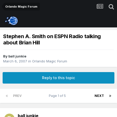
Orlando Magic Forum
Stephen A. Smith on ESPN Radio talking
about Brian Hill
By
ball junkie
March 6, 2007
in
Orlando Magic Forum
Reply to this topic
PREV
Page 1 of 5
NEXT
ball junkie