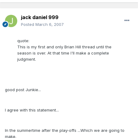
jack daniel 999
Posted
March 6, 2007
quote:
This is my first and only Brian Hill thread until the
season is over. At that time I'll make a complete
judgment.
good post Junkie...
I agree with this statement...
In the summertime after the play-offs ...Which we are going to
make.