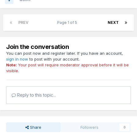
PREV
Page 1 of 5
NEXT
Join the conversation
You can post now and register later. If you have an account,
sign in now
to post with your account.
Note:
Your post will require moderator approval before it will be
visible.
Reply to this topic...
Share
Followers
0