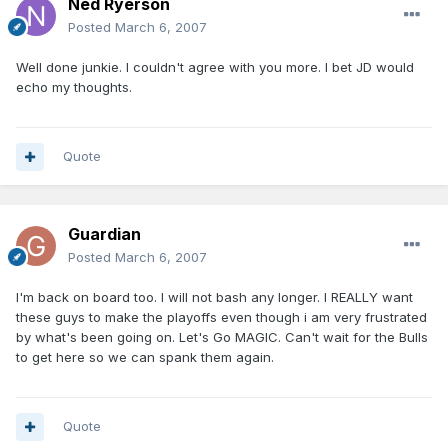
Ned Ryerson
Posted
March 6, 2007
Well done junkie. I couldn't agree with you more. I bet JD would
echo my thoughts.
Quote
Guardian
Posted
March 6, 2007
I'm back on board too. I will not bash any longer. I REALLY want
these guys to make the playoffs even though i am very frustrated
by what's been going on. Let's Go MAGIC. Can't wait for the Bulls
to get here so we can spank them again.
Quote