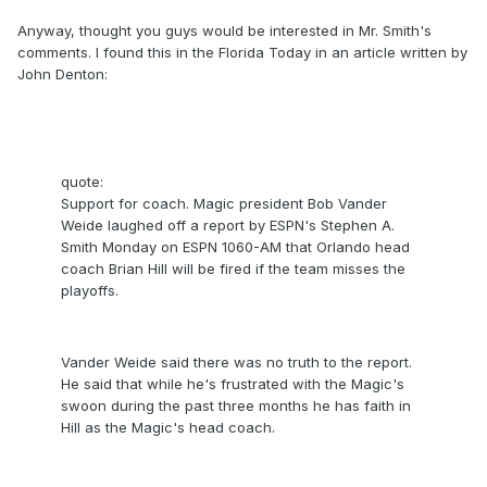
Anyway, thought you guys would be interested in Mr. Smith's
comments. I found this in the Florida Today in an article written by
John Denton:
quote:
Support for coach. Magic president Bob Vander
Weide laughed off a report by ESPN's Stephen A.
Smith Monday on ESPN 1060-AM that Orlando head
coach Brian Hill will be fired if the team misses the
playoffs.
Vander Weide said there was no truth to the report.
He said that while he's frustrated with the Magic's
swoon during the past three months he has faith in
Hill as the Magic's head coach.