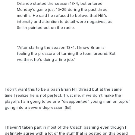
Orlando started the season 13-4, but entered
Monday's game just 15-29 during the past three
months. He said he refused to believe that Hill's
intensity and attention to detail were negatives, as
Smith pointed out on the radio.
"After starting the season 13-4, I know Brian is
feeling the pressure of turning the team around. But
we think he's doing a fine job."
I don't want this to be a bash Brian Hill thread but at the same
time I realize he is not perfect. Trust me, if we don't make the
playoffs I am going to be one "disappointed" young man on top of
going into a severe depression.(lol)
I haven't taken part in most of the Coach bashing even though I
definitely agree with a lot of the stuff that is posted on this board