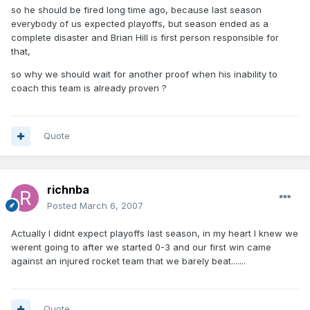
so he should be fired long time ago, because last season
everybody of us expected playoffs, but season ended as a
complete disaster and Brian Hill is first person responsible for
that,
so why we should wait for another proof when his inability to
coach this team is already proven ?
Quote
richnba
Posted
March 6, 2007
Actually I didnt expect playoffs last season, in my heart I knew we
werent going to after we started 0-3 and our first win came
against an injured rocket team that we barely beat.......
Quote