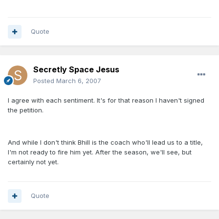
Quote
Secretly Space Jesus
Posted
March 6, 2007
I agree with each sentiment. It's for that reason I haven't signed
the petition.
And while I don't think Bhill is the coach who'll lead us to a title,
I'm not ready to fire him yet. After the season, we'll see, but
certainly not yet.
Quote