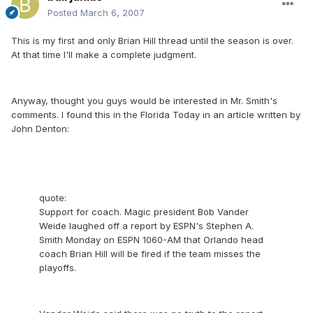
Posted
March 6, 2007
This is my first and only Brian Hill thread until the season is over.
At that time I'll make a complete judgment.
Anyway, thought you guys would be interested in Mr. Smith's
comments. I found this in the Florida Today in an article written by
John Denton:
quote:
Support for coach. Magic president Bob Vander
Weide laughed off a report by ESPN's Stephen A.
Smith Monday on ESPN 1060-AM that Orlando head
coach Brian Hill will be fired if the team misses the
playoffs.