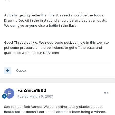
Actually, getting better than the 8th seed should be the focus.
Drawing Detroit in the first round should be avoided at all costs.
We can give anyone else a battle in the East.
Good Thread Junkie. We need some positive mojo in this town to
put some pressure on the politicians, to get off the butts and
guarantee we keep our NBA team.
Quote
FanSince1990
Posted
March 6, 2007
Sad to hear Bob Vander Weide is either totally clueless about
basketball or doesn't care at all about his team being a winner.