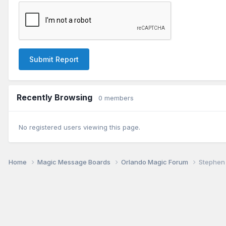
Submit Report
Recently Browsing
0 members
No registered users viewing this page.
Home
Magic Message Boards
Orlando Magic Forum
Stephen 