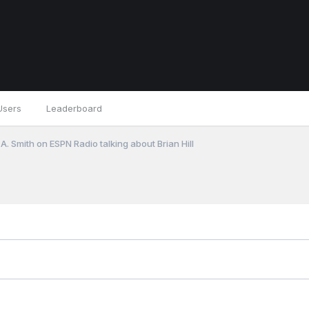
Users
Leaderboard
A. Smith on ESPN Radio talking about Brian Hill