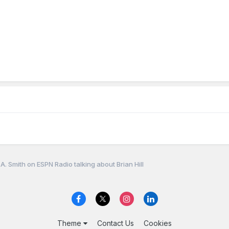
A. Smith on ESPN Radio talking about Brian Hill
Theme
Contact Us
Cookies