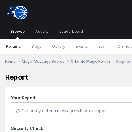
Browse
Activity
Leaderboard
Forums
Blogs
Gallery
Events
Staff
Online 
Home
Magic Message Boards
Orlando Magic Forum
Stephen 
Report
Your Report
Optionally enter a message with your report.
Security Check