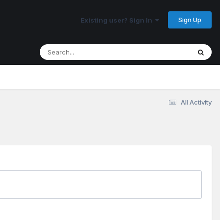
Sign Up
Existing user? Sign In
All Activity