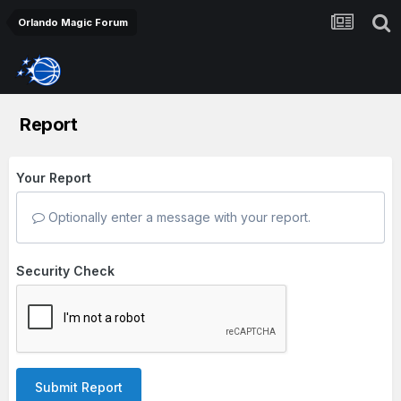
Orlando Magic Forum
Report
Your Report
Optionally enter a message with your report.
Security Check
Submit Report