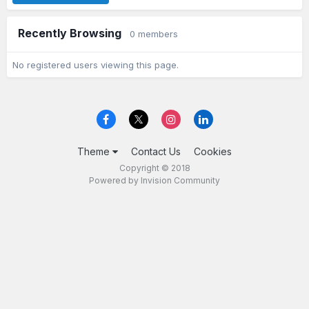
Recently Browsing
0 members
No registered users viewing this page.
Theme
Contact Us
Cookies
Copyright © 2018
Powered by Invision Community