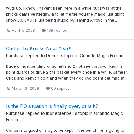
wuts up, I know I havent been here in a while but I was at the
knicks game yesterday, and let me tell you the magic just didnt
show up. SVG is just being stupid by leaving Arroyo in the...
April 7, 2008
168 replies
Carlos To Knicks Next Year!!
Purchase
replied to
Dennis
's topic in
Orlando Magic Forum
Dude u must be blind or something 2 not see that svg likes his
point guards to drive 2 the basket every once in a while. Jameer,
Crlos and kenyon do it and when they do svg dosnt get mad at...
March 3, 2008
99 replies
Is the PG situation is finally over, or is it?
Purchase
replied to
ibonedteribell
's topic in
Orlando Magic
Forum
Carlos is to good of a pg to be kept in the bench he is going to