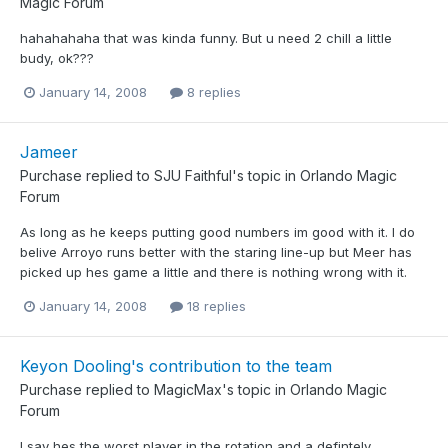
Magic Forum
hahahahaha that was kinda funny. But u need 2 chill a little
budy, ok???
January 14, 2008
8 replies
Jameer
Purchase
replied to
SJU Faithful
's topic in
Orlando Magic
Forum
As long as he keeps putting good numbers im good with it. I do
belive Arroyo runs better with the staring line-up but Meer has
picked up hes game a little and there is nothing wrong with it.
January 14, 2008
18 replies
Keyon Dooling's contribution to the team
Purchase
replied to
MagicMax
's topic in
Orlando Magic
Forum
I say hes the worst player in the rotation and a defintely