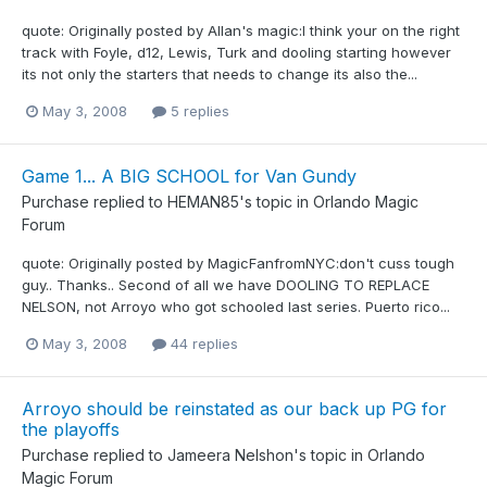
quote: Originally posted by Allan's magic:I think your on the right
track with Foyle, d12, Lewis, Turk and dooling starting however
its not only the starters that needs to change its also the...
May 3, 2008
5 replies
Game 1... A BIG SCHOOL for Van Gundy
Purchase
replied to
HEMAN85
's topic in
Orlando Magic
Forum
quote: Originally posted by MagicFanfromNYC:don't cuss tough
guy.. Thanks.. Second of all we have DOOLING TO REPLACE
NELSON, not Arroyo who got schooled last series. Puerto rico...
May 3, 2008
44 replies
Arroyo should be reinstated as our back up PG for
the playoffs
Purchase
replied to
Jameera Nelshon
's topic in
Orlando
Magic Forum