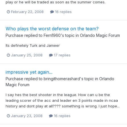
play or he will be traded as soon as the summer comes.
February 22, 2008
16 replies
Who plays the worst defense on the team?
Purchase
replied to
Fern1960
's topic in
Orlando Magic Forum
Its definetely Turk and Jameer
January 25, 2008
17 replies
impressive yet again...
Purchase
replied to
bringithomerashard
's topic in
Orlando
Magic Forum
I say hes the best shooter in the league. How can u be the
leading scorer of the acc and leader en 3 points made in ncaa
history and dont play at all???? something is wrong. I just hope...
January 23, 2008
16 replies