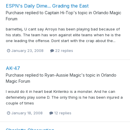
ESPN's Daily Dime... Grading the East
Purchase
replied to
Captain Hi-Top
's topic in
Orlando Magic
Forum
barnettej, U cant say Arroyo has been playing bad because of
his stats. The team has won against elite teams when he is the
one leading the offense. Dont start with the crap about the...
January 23, 2008
22 replies
AK-47
Purchase
replied to
Ryan-Aussie Magic
's topic in
Orlando
Magic Forum
I would do it in heart beat Kirilenko is a monster. And he can
defeinetely play some D. The only thing is he has been injured a
couple of times
January 18, 2008
12 replies