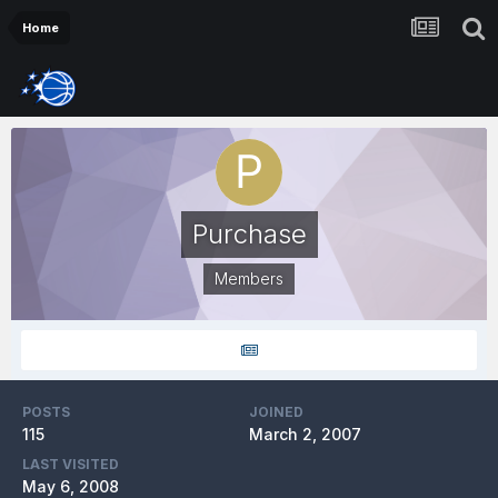
Home
Purchase
Members
POSTS
JOINED
115
March 2, 2007
LAST VISITED
May 6, 2008