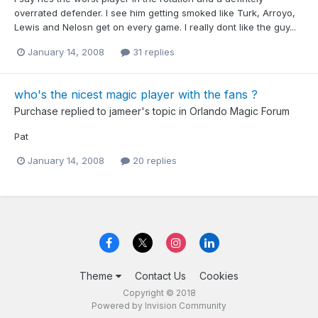
overrated defender. I see him getting smoked like Turk, Arroyo,
Lewis and Nelosn get on every game. I really dont like the guy...
January 14, 2008
31 replies
who's the nicest magic player with the fans ?
Purchase
replied to
jameer
's topic in
Orlando Magic Forum
Pat
January 14, 2008
20 replies
Theme
Contact Us
Cookies
Copyright © 2018
Powered by Invision Community