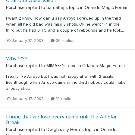
Charlotte Observation
Purchase
replied to
barnettej
's topic in
Orlando Magic Forum
I want 2 know how can u say Arroyo screwed up in the third
when all he did bad was miss 3 shots. Ok he went 1-4 in the
third but he had 0 TO and a couple of rebounds and he took...
January 17, 2008
36 replies
Why????
Purchase
replied to
MIMA-Z
's topic in
Orlando Magic Forum
I really like Arroyo but I was not happy at all with 2 assits.
Eventhough when Arroyo came in the third nobody could make
a lousy shot.
January 17, 2008
19 replies
I hope that we lose every game until the All Star
Break
Purchase
replied to
Dwights my Hero
's topic in
Orlando