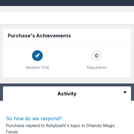
Purchase's Achievements
0
Newbie (1/4)
Reputation
Activity
So how do we respond?
Purchase
replied to
fishybashi
's topic in
Orlando Magic
Forum