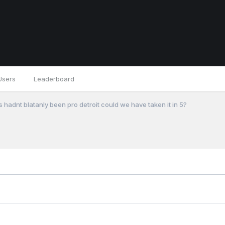
Users
Leaderboard
fs hadnt blatanly been pro detroit could we have taken it in 5?