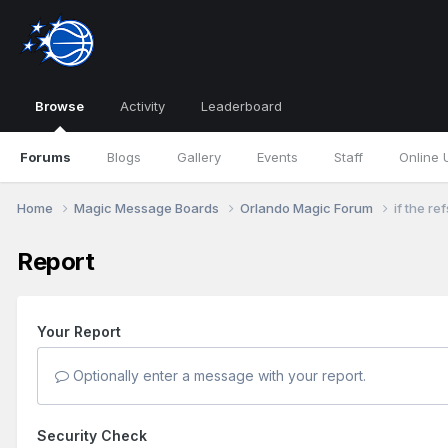
Browse
Activity
Leaderboard
Forums
Blogs
Gallery
Events
Staff
Online 
Home
Magic Message Boards
Orlando Magic Forum
if the re
Report
Your Report
Optionally enter a message with your report.
Security Check