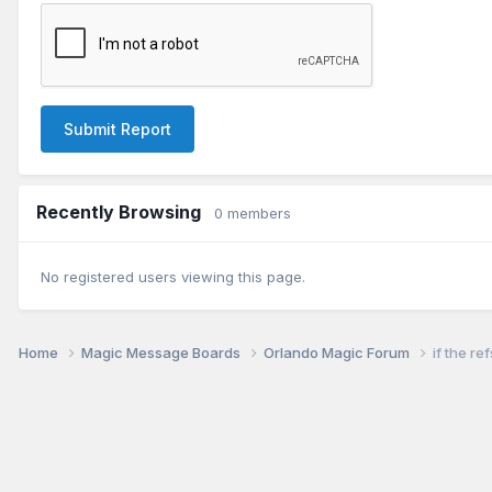
Submit Report
Recently Browsing
0 members
No registered users viewing this page.
Home
Magic Message Boards
Orlando Magic Forum
if the re