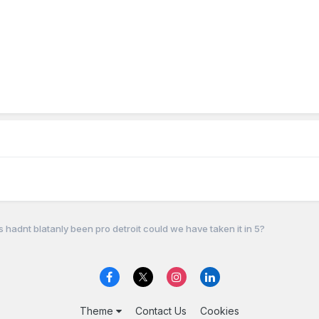
fs hadnt blatanly been pro detroit could we have taken it in 5?
Theme
Contact Us
Cookies