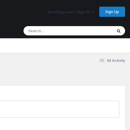
Sign Up
Existing user? Sign In
All Activity