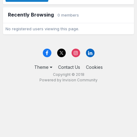
Recently Browsing
0 members
No registered users viewing this page.
Theme
Contact Us
Cookies
Copyright © 2018
Powered by Invision Community