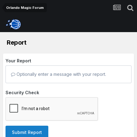
Orlando Magic Forum
Report
Your Report
Optionally enter a message with your report.
Security Check
Submit Report