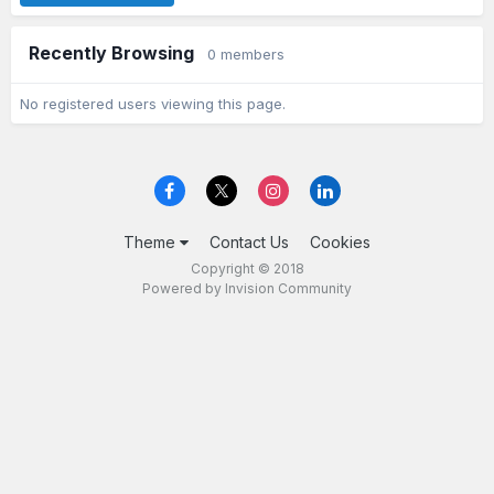
Recently Browsing
0 members
No registered users viewing this page.
Theme
Contact Us
Cookies
Copyright © 2018
Powered by Invision Community