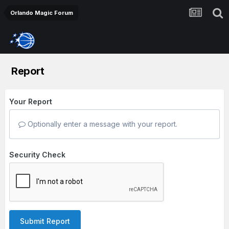
Orlando Magic Forum
Report
Your Report
Optionally enter a message with your report.
Security Check
Submit Report