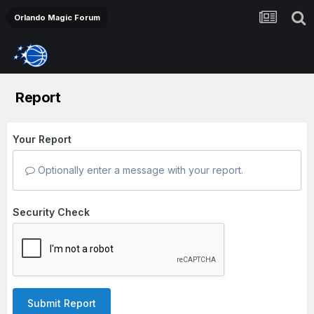
Orlando Magic Forum
Report
Your Report
Optionally enter a message with your report.
Security Check
Submit Report