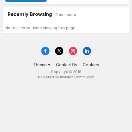
Recently Browsing
0 members
No registered users viewing this page.
Theme
Contact Us
Cookies
Copyright © 2018
Powered by Invision Community