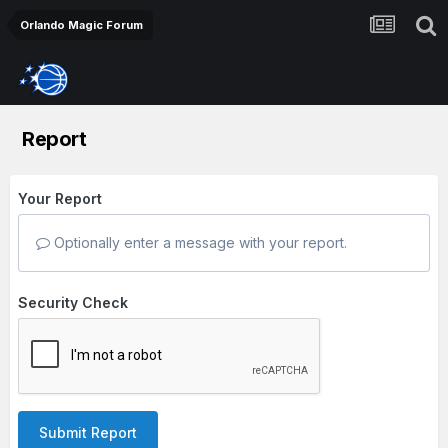
Orlando Magic Forum
Report
Your Report
Optionally enter a message with your report.
Security Check
Submit Report