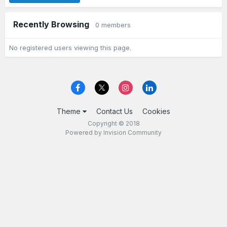
Recently Browsing
0 members
No registered users viewing this page.
Theme
Contact Us
Cookies
Copyright © 2018
Powered by Invision Community