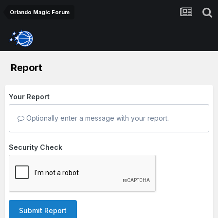
Orlando Magic Forum
Report
Your Report
Optionally enter a message with your report.
Security Check
Submit Report