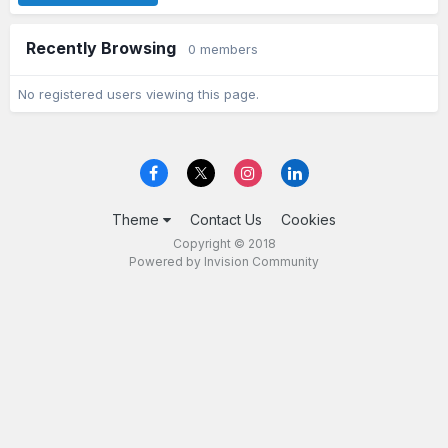
Recently Browsing
0 members
No registered users viewing this page.
Theme
Contact Us
Cookies
Copyright © 2018
Powered by Invision Community