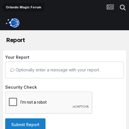
Orlando Magic Forum
Report
Your Report
Optionally enter a message with your report.
Security Check
Submit Report