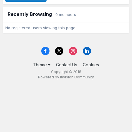
Recently Browsing
0 members
No registered users viewing this page.
Theme
Contact Us
Cookies
Copyright © 2018
Powered by Invision Community