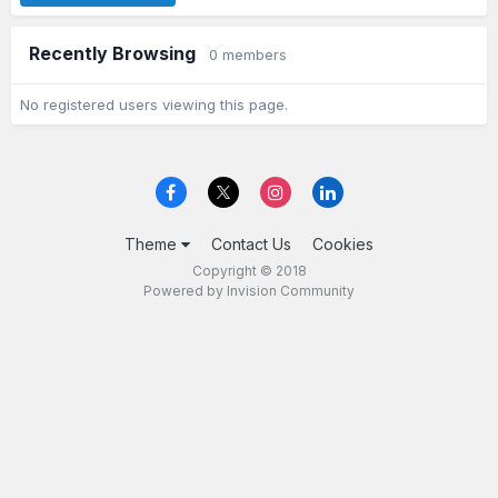
Recently Browsing
0 members
No registered users viewing this page.
Theme
Contact Us
Cookies
Copyright © 2018
Powered by Invision Community