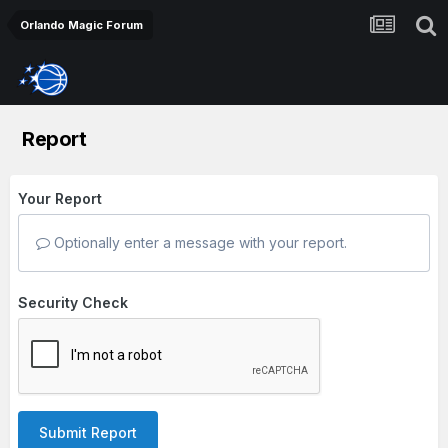
Orlando Magic Forum
Report
Your Report
Optionally enter a message with your report.
Security Check
Submit Report