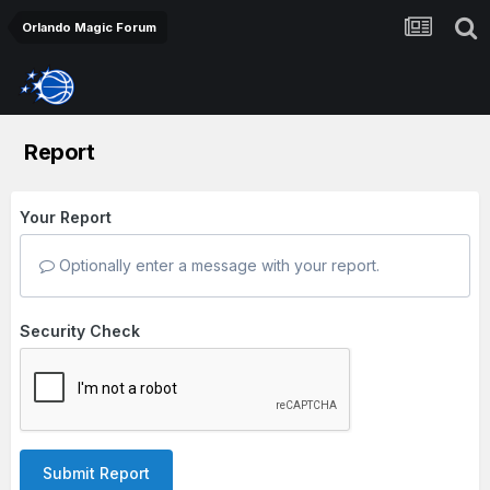
Orlando Magic Forum
Report
Your Report
Optionally enter a message with your report.
Security Check
Submit Report