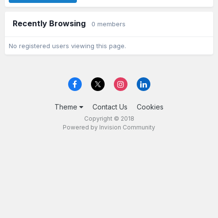
Recently Browsing
0 members
No registered users viewing this page.
Theme
Contact Us
Cookies
Copyright © 2018
Powered by Invision Community