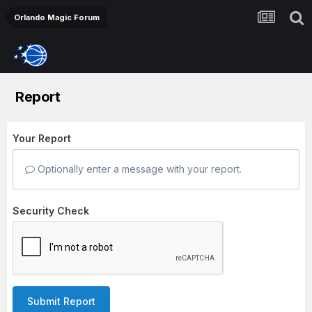
Orlando Magic Forum
Report
Your Report
Optionally enter a message with your report.
Security Check
Submit Report