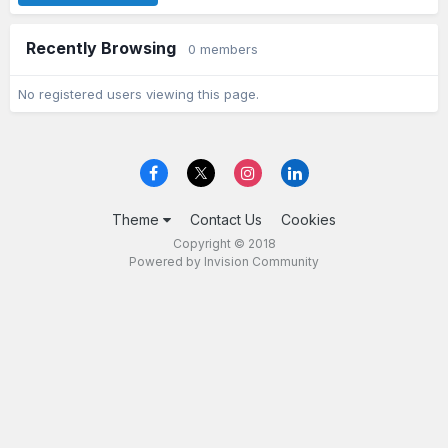
Recently Browsing
0 members
No registered users viewing this page.
Theme
Contact Us
Cookies
Copyright © 2018
Powered by Invision Community