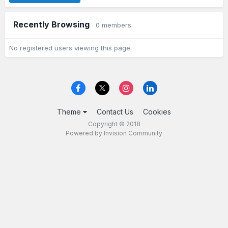
Recently Browsing
0 members
No registered users viewing this page.
Theme
Contact Us
Cookies
Copyright © 2018
Powered by Invision Community