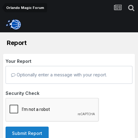
Orlando Magic Forum
Report
Your Report
Optionally enter a message with your report.
Security Check
Submit Report