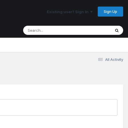
Sign Up
Existing user? Sign In
All Activity