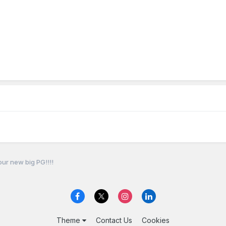
our new big PG!!!!
Theme
Contact Us
Cookies