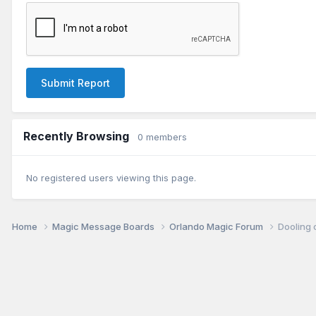
Submit Report
Recently Browsing
0 members
No registered users viewing this page.
Home
Magic Message Boards
Orlando Magic Forum
Dooling 