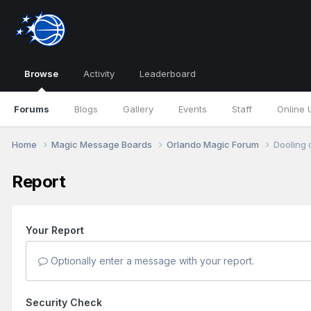
Browse
Activity
Leaderboard
Forums
Blogs
Gallery
Events
Staff
Online 
Home
Magic Message Boards
Orlando Magic Forum
Dooling 
Report
Your Report
Optionally enter a message with your report.
Security Check