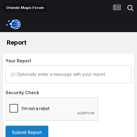
Orlando Magic Forum
Report
Your Report
Optionally enter a message with your report.
Security Check
Submit Report