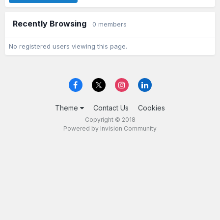
Recently Browsing
0 members
No registered users viewing this page.
Theme
Contact Us
Cookies
Copyright © 2018
Powered by Invision Community