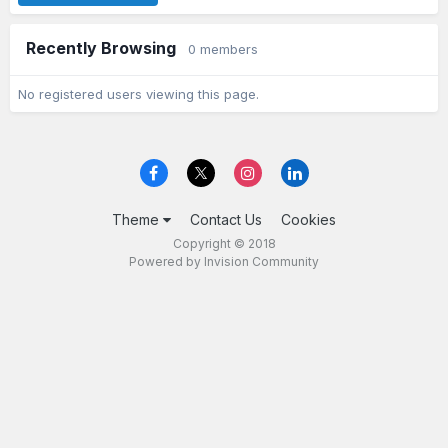
Recently Browsing
0 members
No registered users viewing this page.
Theme
Contact Us
Cookies
Copyright © 2018
Powered by Invision Community