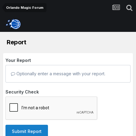
Orlando Magic Forum
Report
Your Report
Optionally enter a message with your report.
Security Check
Submit Report