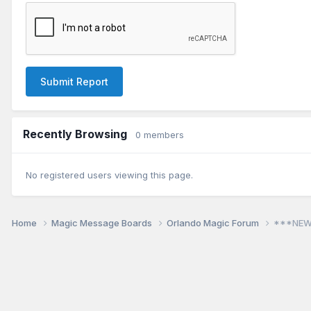
Submit Report
Recently Browsing
0 members
No registered users viewing this page.
Home
Magic Message Boards
Orlando Magic Forum
***NEW!