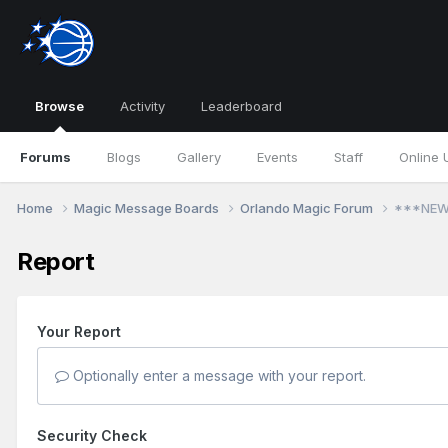
Browse
Activity
Leaderboard
Forums
Blogs
Gallery
Events
Staff
Online 
Home
Magic Message Boards
Orlando Magic Forum
***NEW!
Report
Your Report
Optionally enter a message with your report.
Security Check