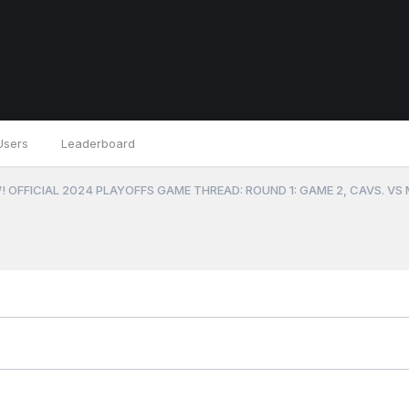
Users
Leaderboard
 OFFICIAL 2024 PLAYOFFS GAME THREAD: ROUND 1: GAME 2, CAVS. VS