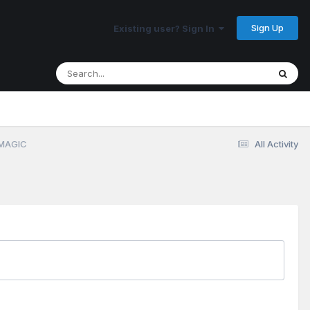
Sign Up
Existing user? Sign In
 MAGIC
All Activity