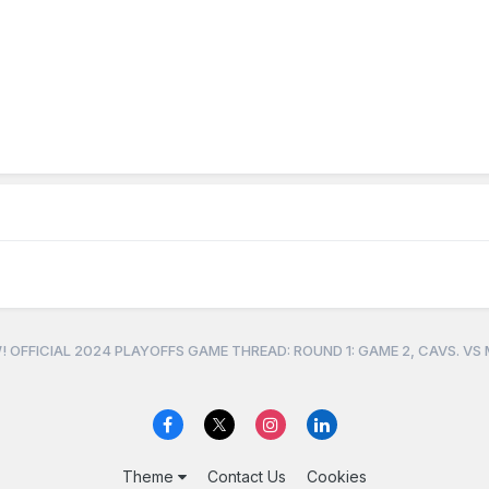
 OFFICIAL 2024 PLAYOFFS GAME THREAD: ROUND 1: GAME 2, CAVS. VS
Theme
Contact Us
Cookies