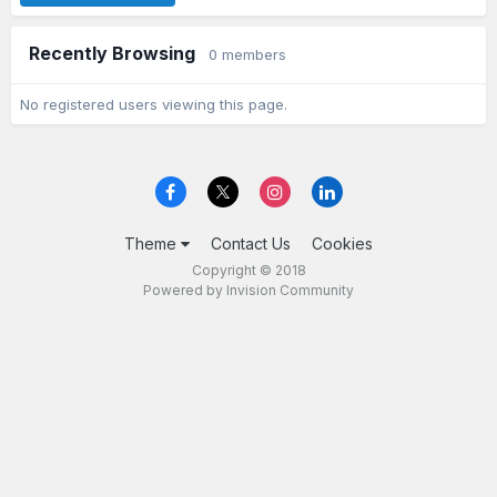
Recently Browsing
0 members
No registered users viewing this page.
Theme
Contact Us
Cookies
Copyright © 2018
Powered by Invision Community