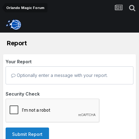
Orlando Magic Forum
Report
Your Report
Optionally enter a message with your report.
Security Check
Submit Report