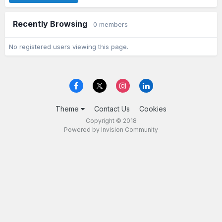
Recently Browsing
0 members
No registered users viewing this page.
Theme
Contact Us
Cookies
Copyright © 2018
Powered by Invision Community