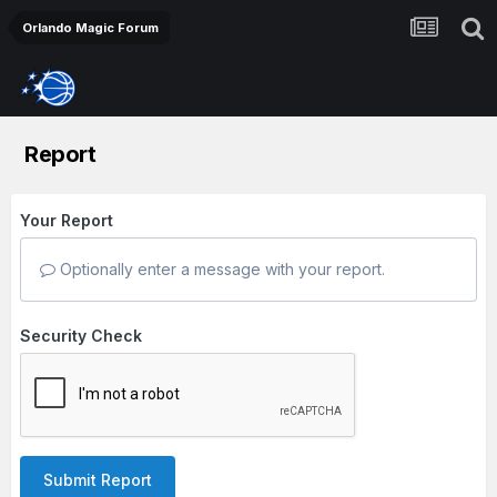
Orlando Magic Forum
Report
Your Report
Optionally enter a message with your report.
Security Check
Submit Report