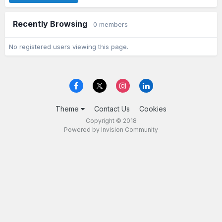
Recently Browsing
0 members
No registered users viewing this page.
Theme
Contact Us
Cookies
Copyright © 2018
Powered by Invision Community