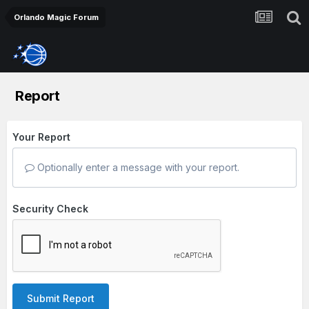
Orlando Magic Forum
Report
Your Report
Optionally enter a message with your report.
Security Check
Submit Report