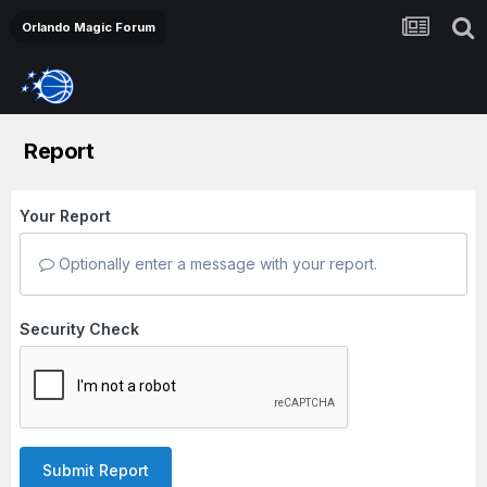
Orlando Magic Forum
Report
Your Report
Optionally enter a message with your report.
Security Check
Submit Report