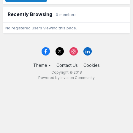
Recently Browsing
0 members
No registered users viewing this page.
Theme
Contact Us
Cookies
Copyright © 2018
Powered by Invision Community