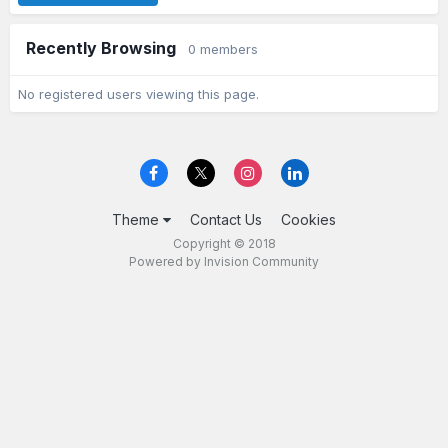
Recently Browsing
0 members
No registered users viewing this page.
Theme
Contact Us
Cookies
Copyright © 2018
Powered by Invision Community