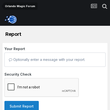
Orlando Magic Forum
Report
Your Report
Optionally enter a message with your report.
Security Check
Submit Report