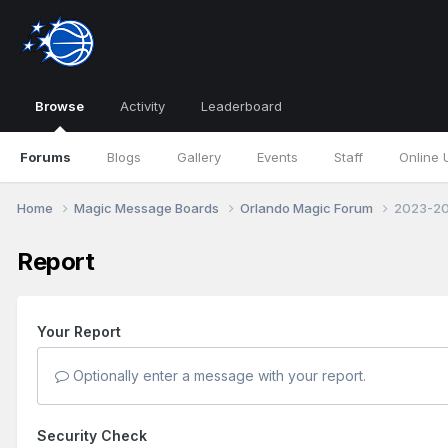
Browse
Activity
Leaderboard
Forums
Blogs
Gallery
Events
Staff
Online 
Home
Magic Message Boards
Orlando Magic Forum
2023-202
Report
Your Report
Optionally enter a message with your report.
Security Check