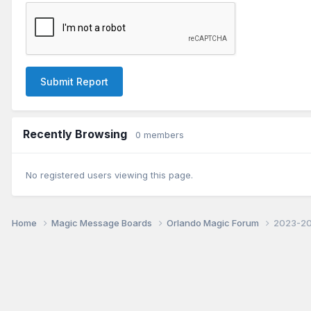
Submit Report
Recently Browsing
0 members
No registered users viewing this page.
Home
Magic Message Boards
Orlando Magic Forum
2023-202