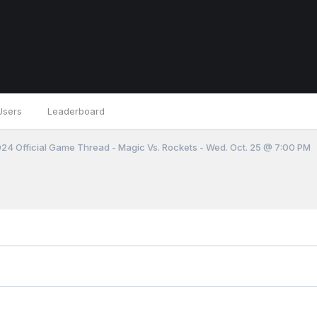
Users
Leaderboard
4 Official Game Thread - Magic Vs. Rockets - Wed. Oct. 25 @ 7:00 PM