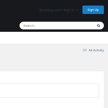
Sign Up
Existing user? Sign In
All Activity