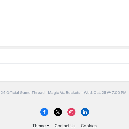
4 Official Game Thread - Magic Vs. Rockets - Wed. Oct. 25 @ 7:00 PM
Theme
Contact Us
Cookies