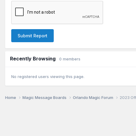
Submit Report
Recently Browsing
0 members
No registered users viewing this page.
Home
Magic Message Boards
Orlando Magic Forum
2023 Of