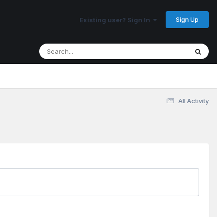
Sign Up
Existing user? Sign In
All Activity