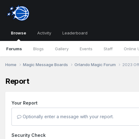
Browse
Activity
Leaderboard
Forums
Blogs
Gallery
Events
Staff
Online 
Home
Magic Message Boards
Orlando Magic Forum
2023 Of
Report
Your Report
Optionally enter a message with your report.
Security Check