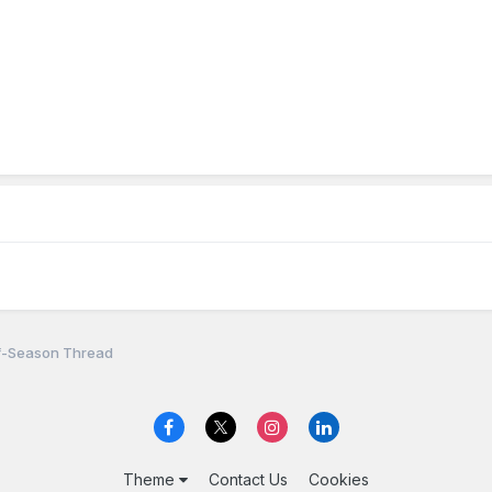
f-Season Thread
Theme
Contact Us
Cookies