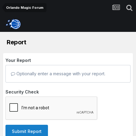
Orlando Magic Forum
Report
Your Report
Optionally enter a message with your report.
Security Check
Submit Report