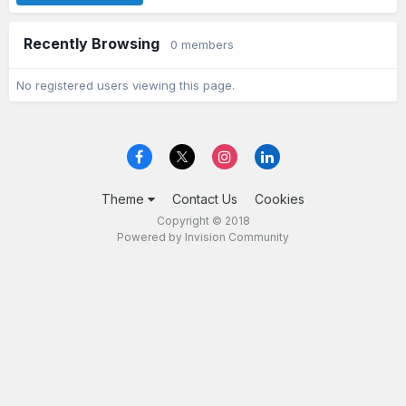
Recently Browsing
0 members
No registered users viewing this page.
Theme
Contact Us
Cookies
Copyright © 2018
Powered by Invision Community