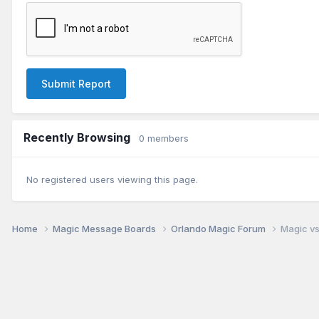
Submit Report
Recently Browsing
0 members
No registered users viewing this page.
Home
Magic Message Boards
Orlando Magic Forum
Magic vs