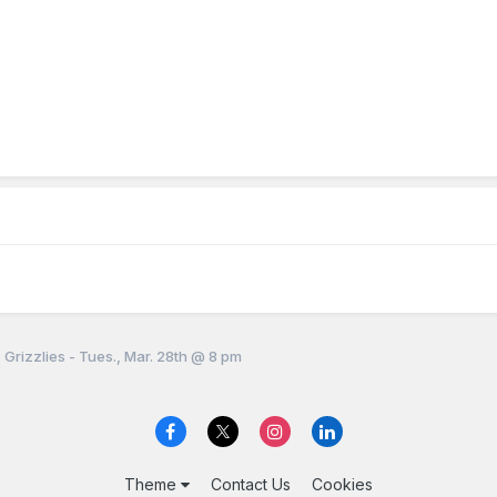
 Grizzlies - Tues., Mar. 28th @ 8 pm
Theme
Contact Us
Cookies