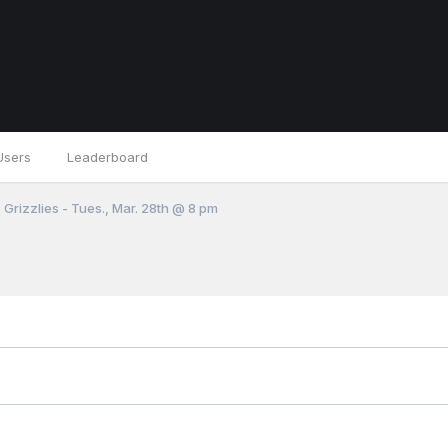
Users
Leaderboard
 Grizzlies - Tues., Mar. 28th @ 8 pm