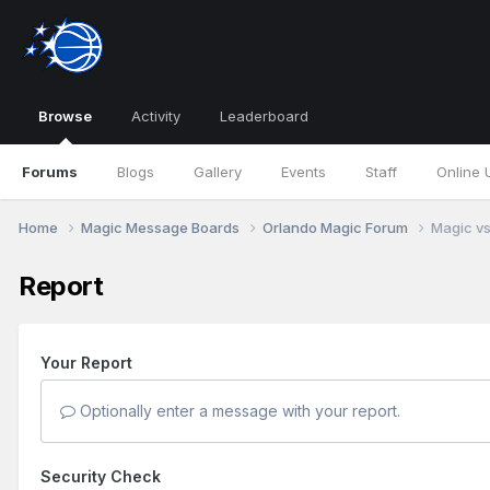
Browse
Activity
Leaderboard
Forums
Blogs
Gallery
Events
Staff
Online 
Home
Magic Message Boards
Orlando Magic Forum
Magic vs
Report
Your Report
Optionally enter a message with your report.
Security Check