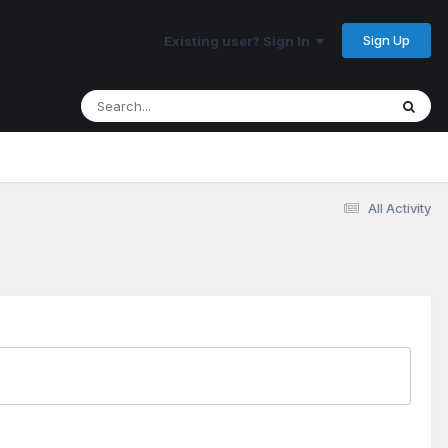
Sign Up
Existing user? Sign In
All Activity