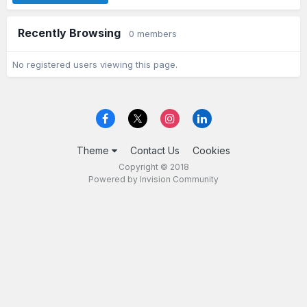
Recently Browsing
0 members
No registered users viewing this page.
Theme
Contact Us
Cookies
Copyright © 2018
Powered by Invision Community