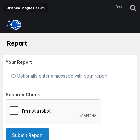
Orlando Magic Forum
Report
Your Report
Optionally enter a message with your report.
Security Check
Submit Report