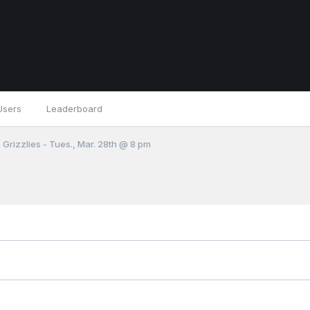
Users
Leaderboard
 Grizzlies - Tues., Mar. 28th @ 8 pm