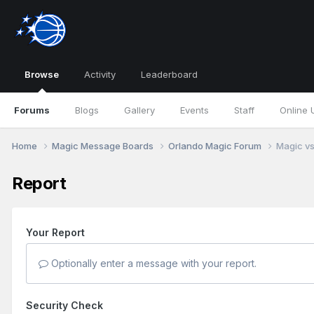
Browse
Activity
Leaderboard
Forums
Blogs
Gallery
Events
Staff
Online 
Home
Magic Message Boards
Orlando Magic Forum
Magic vs
Report
Your Report
Optionally enter a message with your report.
Security Check