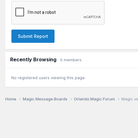
Submit Report
Recently Browsing
0 members
No registered users viewing this page.
Home
Magic Message Boards
Orlando Magic Forum
Magic vs