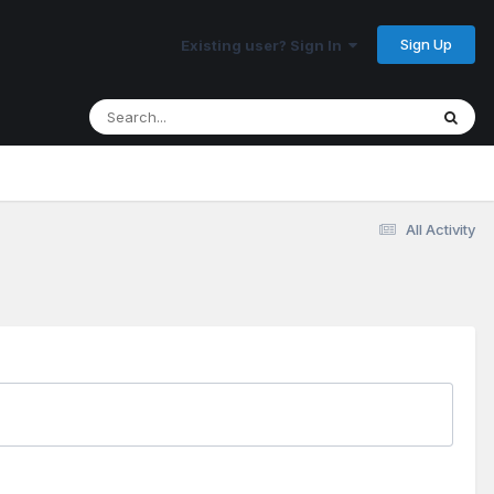
Sign Up
Existing user? Sign In
All Activity