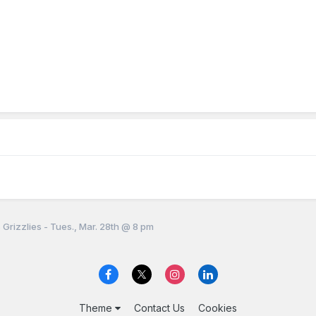
 Grizzlies - Tues., Mar. 28th @ 8 pm
Theme
Contact Us
Cookies