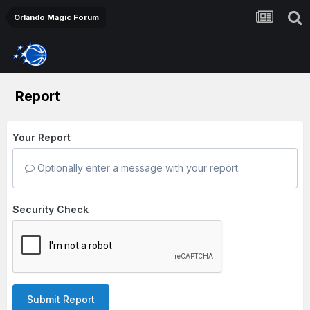
Orlando Magic Forum
Report
Your Report
Optionally enter a message with your report.
Security Check
Submit Report