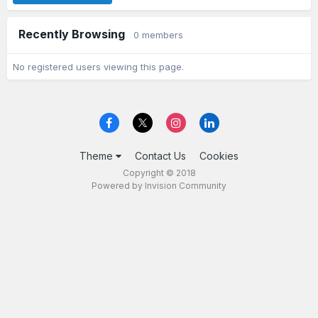
Recently Browsing
0 members
No registered users viewing this page.
Theme
Contact Us
Cookies
Copyright © 2018
Powered by Invision Community