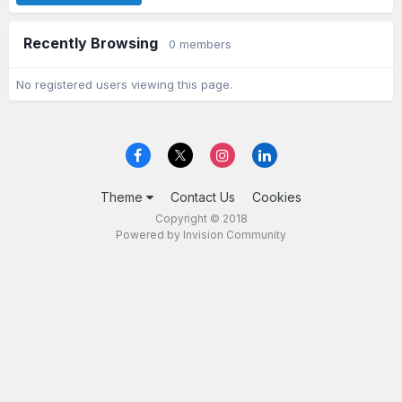
Recently Browsing
0 members
No registered users viewing this page.
Theme
Contact Us
Cookies
Copyright © 2018
Powered by Invision Community