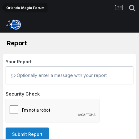
Orlando Magic Forum
Report
Your Report
Optionally enter a message with your report.
Security Check
Submit Report