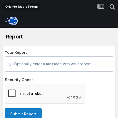
Orlando Magic Forum
Report
Your Report
Optionally enter a message with your report.
Security Check
Submit Report