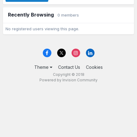
Recently Browsing
0 members
No registered users viewing this page.
Theme
Contact Us
Cookies
Copyright © 2018
Powered by Invision Community