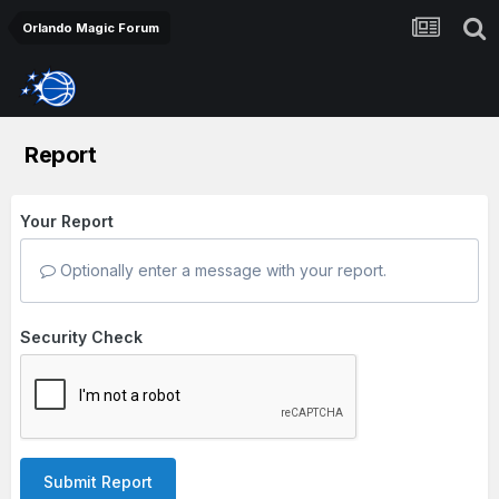
Orlando Magic Forum
Report
Your Report
Optionally enter a message with your report.
Security Check
Submit Report