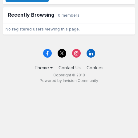
Recently Browsing
0 members
No registered users viewing this page.
Theme
Contact Us
Cookies
Copyright © 2018
Powered by Invision Community