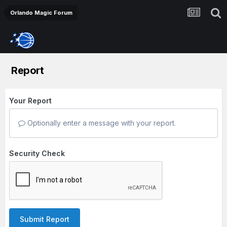
Orlando Magic Forum
Report
Your Report
Optionally enter a message with your report.
Security Check
Submit Report