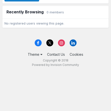
Recently Browsing
0 members
No registered users viewing this page.
Theme
Contact Us
Cookies
Copyright © 2018
Powered by Invision Community