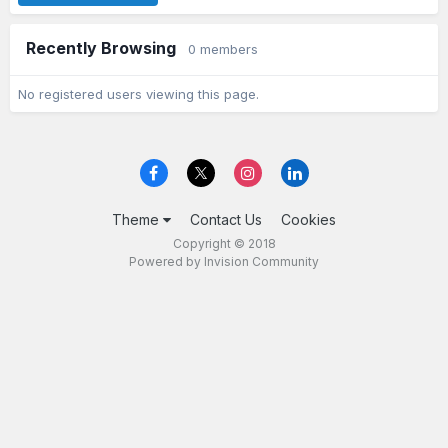
Recently Browsing
0 members
No registered users viewing this page.
Theme
Contact Us
Cookies
Copyright © 2018
Powered by Invision Community