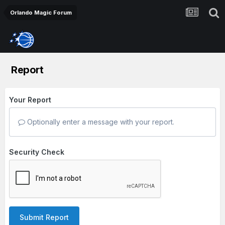
Orlando Magic Forum
Report
Your Report
Optionally enter a message with your report.
Security Check
Submit Report