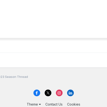
23 Season Thread
Theme
Contact Us
Cookies