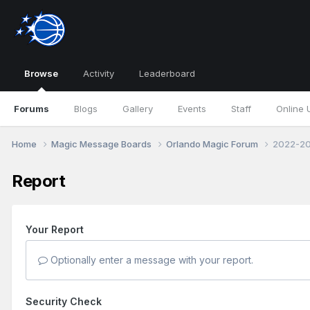
Browse
Activity
Leaderboard
Forums
Blogs
Gallery
Events
Staff
Online 
Home
Magic Message Boards
Orlando Magic Forum
2022-20
Report
Your Report
Optionally enter a message with your report.
Security Check