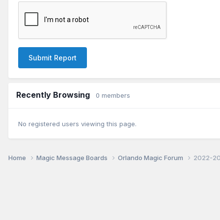
Submit Report
Recently Browsing
0 members
No registered users viewing this page.
Home
Magic Message Boards
Orlando Magic Forum
2022-20