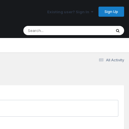
Sign Up
Existing user? Sign In
All Activity