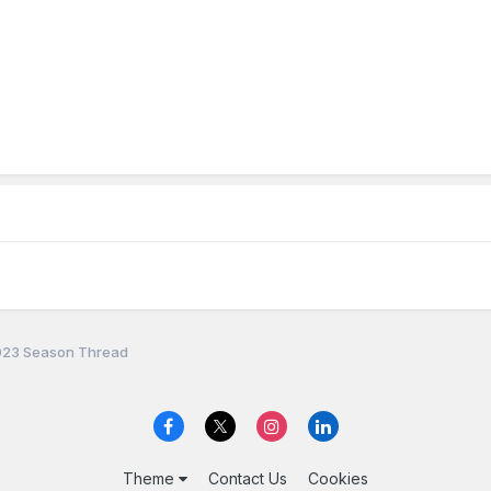
23 Season Thread
Theme
Contact Us
Cookies