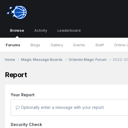
Browse
Activity
Leaderboard
Forums
Blogs
Gallery
Events
Staff
Online 
Home
Magic Message Boards
Orlando Magic Forum
2022-20
Report
Your Report
Optionally enter a message with your report.
Security Check