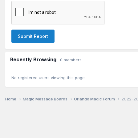
Submit Report
Recently Browsing
0 members
No registered users viewing this page.
Home
Magic Message Boards
Orlando Magic Forum
2022-20