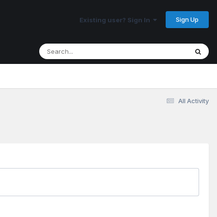
Sign Up
Existing user? Sign In
All Activity