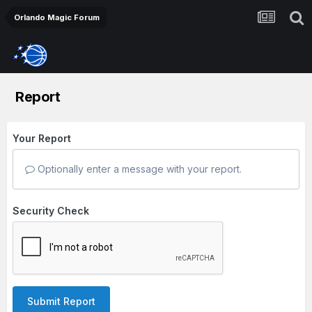
Orlando Magic Forum
Report
Your Report
Optionally enter a message with your report.
Security Check
Submit Report