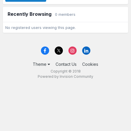
Recently Browsing
0 members
No registered users viewing this page.
Theme
Contact Us
Cookies
Copyright © 2018
Powered by Invision Community