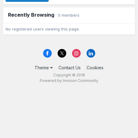
Recently Browsing
0 members
No registered users viewing this page.
Theme
Contact Us
Cookies
Copyright © 2018
Powered by Invision Community