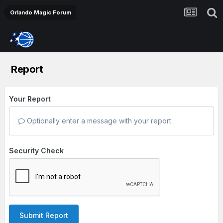
Orlando Magic Forum
Report
Your Report
Optionally enter a message with your report.
Security Check
Submit Report