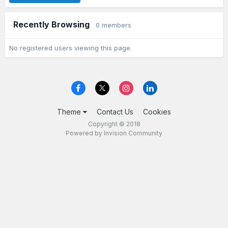
Recently Browsing
0 members
No registered users viewing this page.
Theme
Contact Us
Cookies
Copyright © 2018
Powered by Invision Community