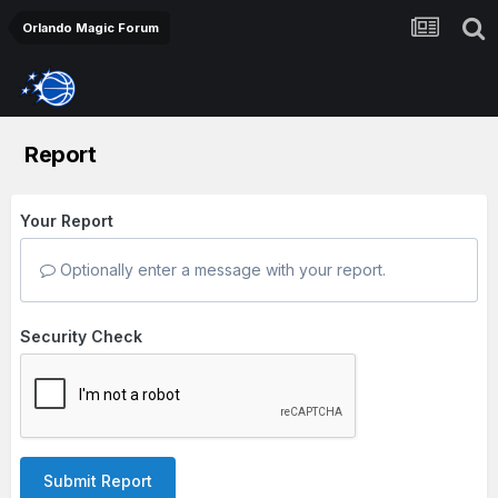
Orlando Magic Forum
Report
Your Report
Optionally enter a message with your report.
Security Check
Submit Report