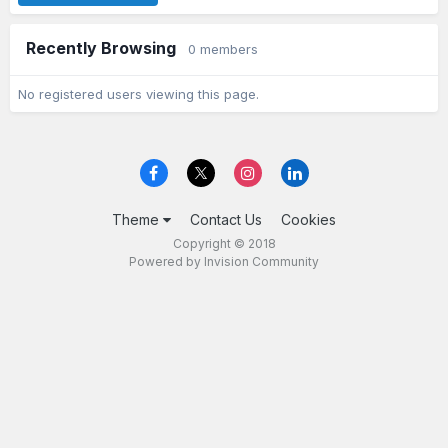
Recently Browsing
0 members
No registered users viewing this page.
Theme
Contact Us
Cookies
Copyright © 2018
Powered by Invision Community