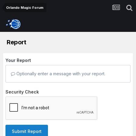
Orlando Magic Forum
Report
Your Report
Optionally enter a message with your report.
Security Check
Submit Report