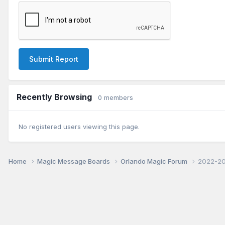
Submit Report
Recently Browsing
0 members
No registered users viewing this page.
Home
Magic Message Boards
Orlando Magic Forum
2022-20