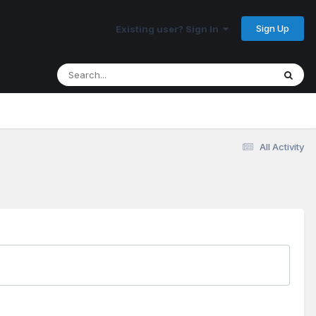
Sign Up
Existing user? Sign In
All Activity