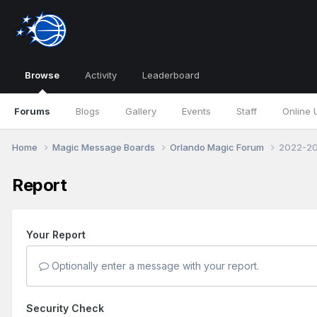
Browse
Activity
Leaderboard
Forums
Blogs
Gallery
Events
Staff
Online 
Home
Magic Message Boards
Orlando Magic Forum
2022-20
Report
Your Report
Optionally enter a message with your report.
Security Check