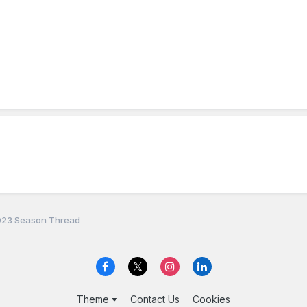
23 Season Thread
Theme
Contact Us
Cookies