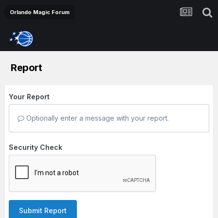
Orlando Magic Forum
Report
Your Report
Optionally enter a message with your report.
Security Check
Submit Report