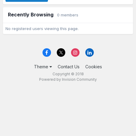
Recently Browsing
0 members
No registered users viewing this page.
Theme
Contact Us
Cookies
Copyright © 2018
Powered by Invision Community