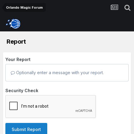
Orlando Magic Forum
Report
Your Report
Optionally enter a message with your report.
Security Check
Submit Report