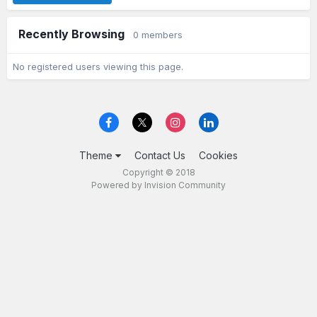
Recently Browsing
0 members
No registered users viewing this page.
Theme
Contact Us
Cookies
Copyright © 2018
Powered by Invision Community