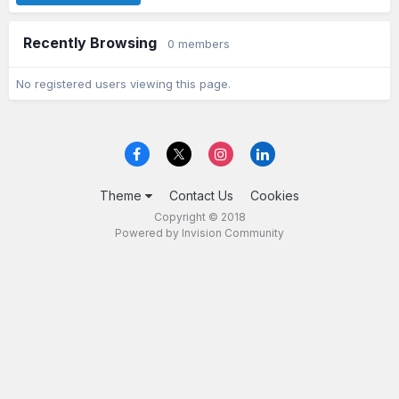
Recently Browsing
0 members
No registered users viewing this page.
Theme
Contact Us
Cookies
Copyright © 2018
Powered by Invision Community