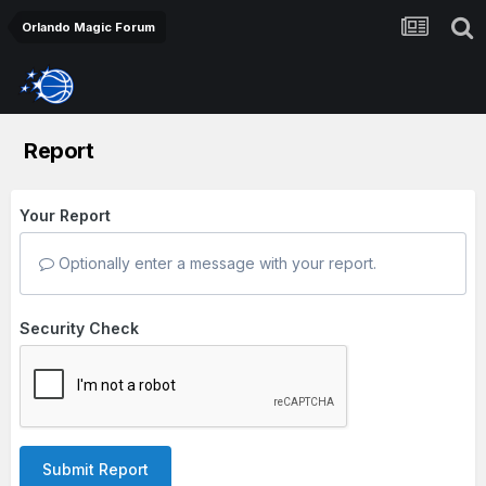
Orlando Magic Forum
Report
Your Report
Optionally enter a message with your report.
Security Check
Submit Report