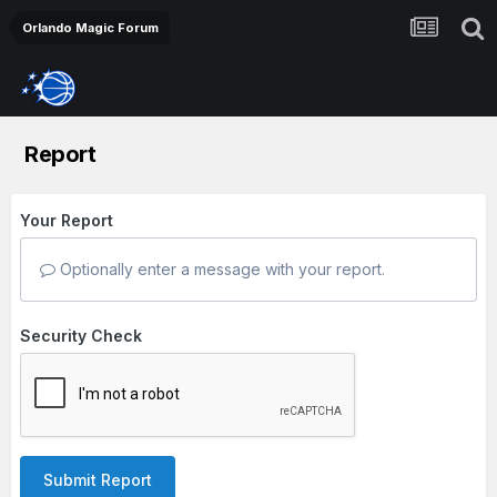
Orlando Magic Forum
Report
Your Report
Optionally enter a message with your report.
Security Check
Submit Report