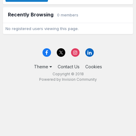
Recently Browsing
0 members
No registered users viewing this page.
Theme
Contact Us
Cookies
Copyright © 2018
Powered by Invision Community